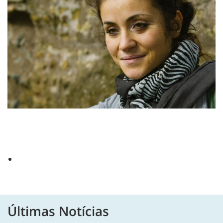
Últimas Notícias