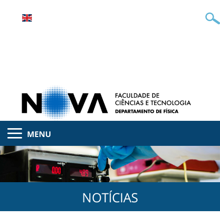
MENU
NOTÍCIAS