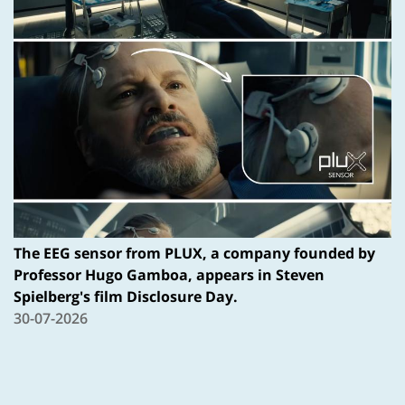
The EEG sensor from PLUX, a company founded by
Professor Hugo Gamboa, appears in Steven
Spielberg's film Disclosure Day.
30-07-2026