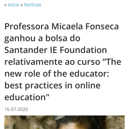
»
Início
»
Notícias
Professora Micaela Fonseca
ganhou a bolsa do
Santander IE Foundation
relativamente ao curso “The
new role of the educator:
best practices in online
education"
16-07-2020