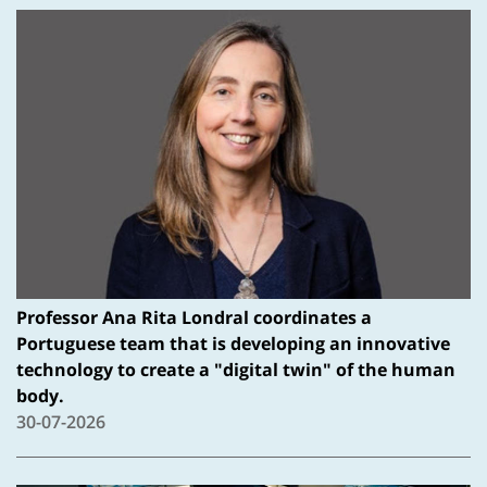
Professor Ana Rita Londral coordinates a
Portuguese team that is developing an innovative
technology to create a "digital twin" of the human
body.
30-07-2026