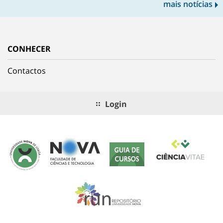
mais notícias
CONHECER
Contactos
Login