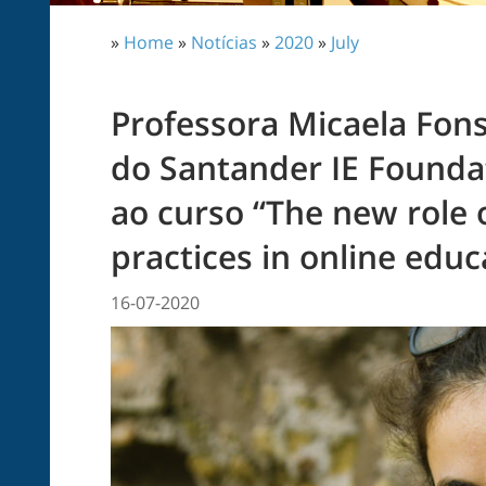
»
Home
»
Notícias
»
2020
»
July
Professora Micaela Fon
do Santander IE Founda
ao curso “The new role 
practices in online educ
16-07-2020