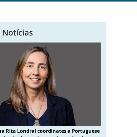
 Notícias
na Rita Londral coordinates a Portuguese