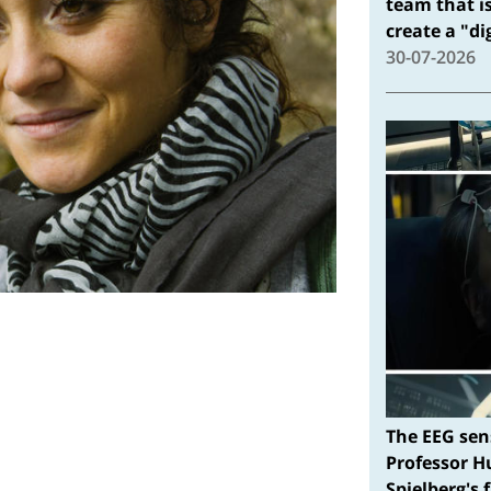
team that i
create a "d
30-07-2026
The EEG sen
Professor H
Spielberg's 