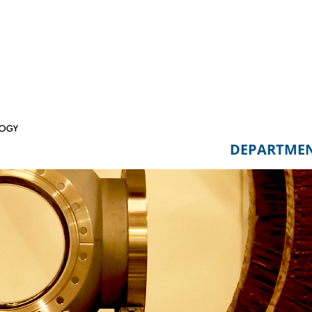
DEPARTME