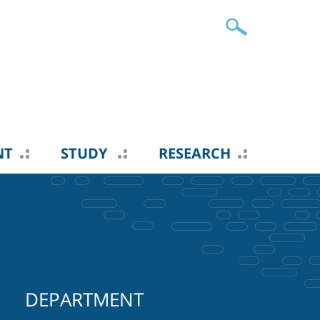
NT
STUDY
RESEARCH
DEPARTMENT