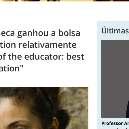
Últimas
seca ganhou a bolsa
tion relativamente
of the educator: best
ation"
Professor A