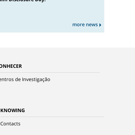
more news
ONHECER
entros de Investigação
KNOWING
Contacts