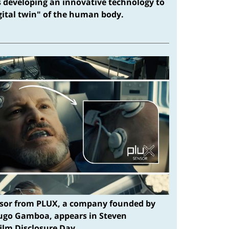
s developing an innovative technology to
igital twin" of the human body.
sor from PLUX, a company founded by
ugo Gamboa, appears in Steven
film Disclosure Day.