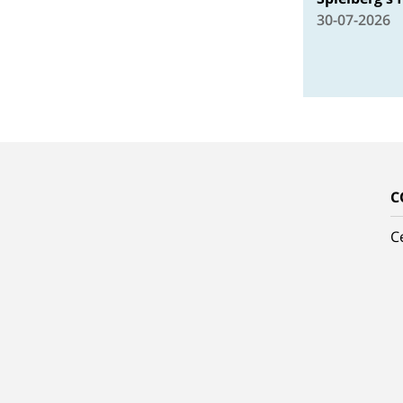
30-07-2026
C
C