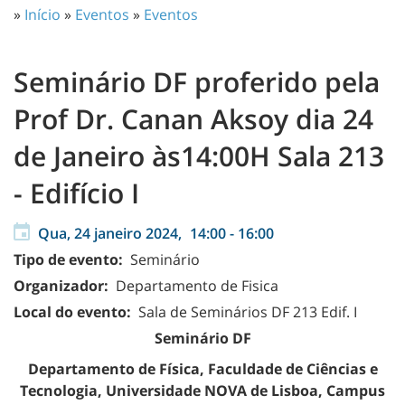
»
Início
»
Eventos
»
Eventos
Seminário DF proferido pela
Prof Dr. Canan Aksoy dia 24
de Janeiro às14:00H Sala 213
- Edifício I
Qua, 24 janeiro 2024,
14:00
-
16:00
Tipo de evento:
Seminário
Organizador:
Departamento de Fisica
Local do evento:
Sala de Seminários DF 213 Edif. I
Seminário DF
Departamento de Física, Faculdade de Ciências e
Tecnologia, Universidade NOVA de Lisboa, Campus