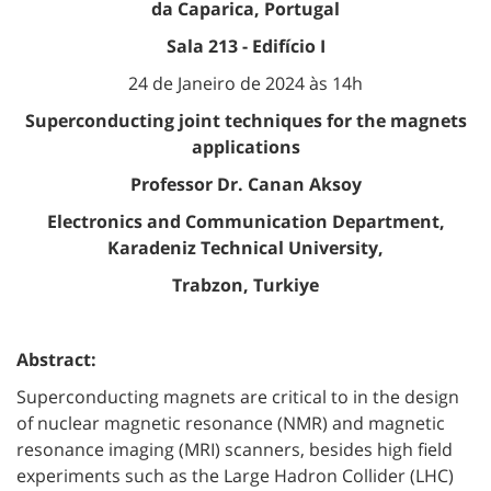
da Caparica, Portugal
Sala 213 - Edifício I
24 de Janeiro de 2024 às 14h
Superconducting joint techniques for the magnets
applications
Professor Dr. Canan Aksoy
Electronics and Communication Department,
Karadeniz Technical University,
Trabzon, Turkiye
Abstract:
Superconducting magnets are critical to in the design
of nuclear magnetic resonance (NMR) and magnetic
resonance imaging (MRI) scanners, besides high field
experiments such as the Large Hadron Collider (LHC)