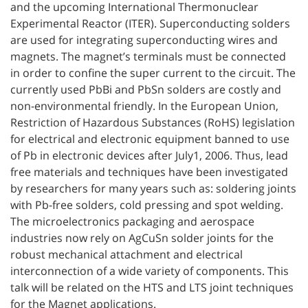
and the upcoming International Thermonuclear
Experimental Reactor (ITER). Superconducting solders
are used for integrating superconducting wires and
magnets. The magnet’s terminals must be connected
in order to confine the super current to the circuit. The
currently used PbBi and PbSn solders are costly and
non-environmental friendly. In the European Union,
Restriction of Hazardous Substances (RoHS) legislation
for electrical and electronic equipment banned to use
of Pb in electronic devices after July1, 2006. Thus, lead
free materials and techniques have been investigated
by researchers for many years such as: soldering joints
with Pb-free solders, cold pressing and spot welding.
The microelectronics packaging and aerospace
industries now rely on AgCuSn solder joints for the
robust mechanical attachment and electrical
interconnection of a wide variety of components. This
talk will be related on the HTS and LTS joint techniques
for the Magnet applications.