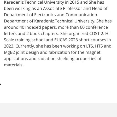
Karadeniz Technical University in 2015 and She has
been working as an Associate Professor and Head of
Department of Electronics and Communication
Department of Karadeniz Technical University. She has
around 40 indexed papers, more than 60 conference
letters and 2 book chapters. She organized COST 2. Hi-
Scale training school and EUCAS 2023 short courses in
2023. Currently, she has been working on LTS, HTS and
MgB2 joint design and fabrication for the magnet
applications and radiation shielding properties of
materials.