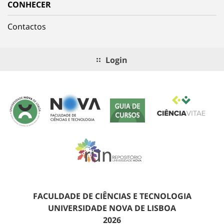
CONHECER
Contactos
Login
FACULDADE DE CIÊNCIAS E TECNOLOGIA
UNIVERSIDADE NOVA DE LISBOA
2026