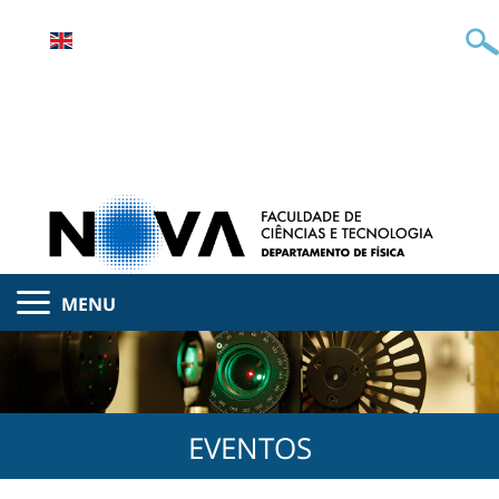
MENU
EVENTOS