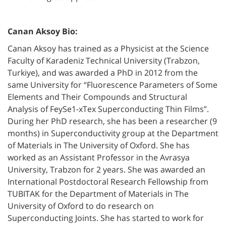
Canan Aksoy Bio:
Canan Aksoy has trained as a Physicist at the Science
Faculty of Karadeniz Technical University (Trabzon,
Turkiye), and was awarded a PhD in 2012 from the
same University for “Fluorescence Parameters of Some
Elements and Their Compounds and Structural
Analysis of FeySe1-xTex Superconducting Thin Films”.
During her PhD research, she has been a researcher (9
months) in Superconductivity group at the Department
of Materials in The University of Oxford. She has
worked as an Assistant Professor in the Avrasya
University, Trabzon for 2 years. She was awarded an
International Postdoctoral Research Fellowship from
TUBITAK for the Department of Materials in The
University of Oxford to do research on
Superconducting Joints. She has started to work for