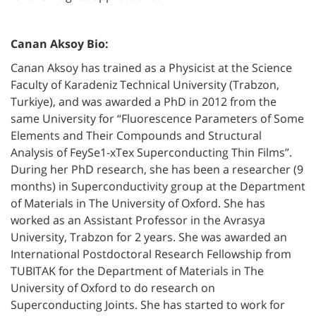
Canan Aksoy Bio:
Canan Aksoy has trained as a Physicist at the Science
Faculty of Karadeniz Technical University (Trabzon,
Turkiye), and was awarded a PhD in 2012 from the
same University for “Fluorescence Parameters of Some
Elements and Their Compounds and Structural
Analysis of FeySe1-xTex Superconducting Thin Films”.
During her PhD research, she has been a researcher (9
months) in Superconductivity group at the Department
of Materials in The University of Oxford. She has
worked as an Assistant Professor in the Avrasya
University, Trabzon for 2 years. She was awarded an
International Postdoctoral Research Fellowship from
TUBITAK for the Department of Materials in The
University of Oxford to do research on
Superconducting Joints. She has started to work for