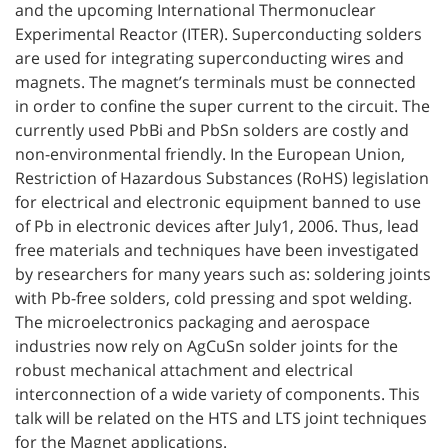
and the upcoming International Thermonuclear
Experimental Reactor (ITER). Superconducting solders
are used for integrating superconducting wires and
magnets. The magnet’s terminals must be connected
in order to confine the super current to the circuit. The
currently used PbBi and PbSn solders are costly and
non-environmental friendly. In the European Union,
Restriction of Hazardous Substances (RoHS) legislation
for electrical and electronic equipment banned to use
of Pb in electronic devices after July1, 2006. Thus, lead
free materials and techniques have been investigated
by researchers for many years such as: soldering joints
with Pb-free solders, cold pressing and spot welding.
The microelectronics packaging and aerospace
industries now rely on AgCuSn solder joints for the
robust mechanical attachment and electrical
interconnection of a wide variety of components. This
talk will be related on the HTS and LTS joint techniques
for the Magnet applications.