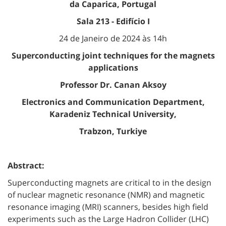
da Caparica, Portugal
Sala 213 - Edifício I
24 de Janeiro de 2024 às 14h
Superconducting joint techniques for the magnets
applications
Professor Dr. Canan Aksoy
Electronics and Communication Department,
Karadeniz Technical University,
Trabzon, Turkiye
Abstract:
Superconducting magnets are critical to in the design
of nuclear magnetic resonance (NMR) and magnetic
resonance imaging (MRI) scanners, besides high field
experiments such as the Large Hadron Collider (LHC)