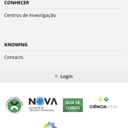
CONHECER
Centros de Investigação
KNOWING
Contacts
Login