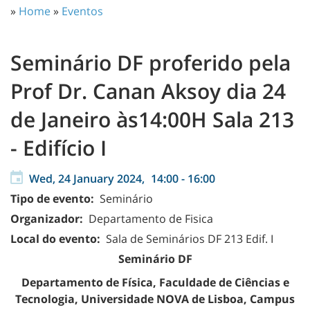
»
Home
»
Eventos
Seminário DF proferido pela
Prof Dr. Canan Aksoy dia 24
de Janeiro às14:00H Sala 213
- Edifício I
Wed, 24 January 2024,
14:00
-
16:00
Tipo de evento:
Seminário
Organizador:
Departamento de Fisica
Local do evento:
Sala de Seminários DF 213 Edif. I
Seminário DF
Departamento de Física, Faculdade de Ciências e
Tecnologia, Universidade NOVA de Lisboa, Campus