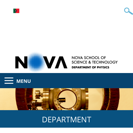
MENU
DEPARTMENT