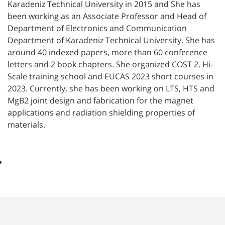
Karadeniz Technical University in 2015 and She has
been working as an Associate Professor and Head of
Department of Electronics and Communication
Department of Karadeniz Technical University. She has
around 40 indexed papers, more than 60 conference
letters and 2 book chapters. She organized COST 2. Hi-
Scale training school and EUCAS 2023 short courses in
2023. Currently, she has been working on LTS, HTS and
MgB2 joint design and fabrication for the magnet
applications and radiation shielding properties of
materials.