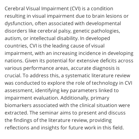
Cerebral Visual Impairment (CVI) is a condition
resulting in visual impairment due to brain lesions or
dysfunction, often associated with developmental
disorders like cerebral palsy, genetic pathologies,
autism, or intellectual disability. In developed
countries, CVI is the leading cause of visual
impairment, with an increasing incidence in developing
nations. Given its potential for extensive deficits across
various performance areas, accurate diagnosis is
crucial. To address this, a systematic literature review
was conducted to explore the role of technology in CVI
assessment, identifying key parameters linked to
impairment evaluation. Additionally, primary
biomarkers associated with the clinical situation were
extracted. The seminar aims to present and discuss
the findings of the literature review, providing
reflections and insights for future work in this field.