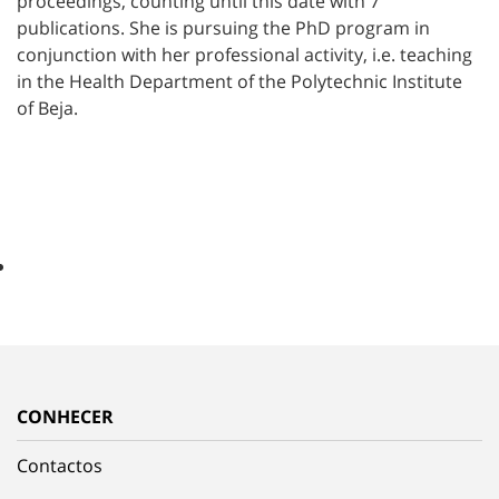
proceedings, counting until this date with 7
publications. She is pursuing the PhD program in
conjunction with her professional activity, i.e. teaching
in the Health Department of the Polytechnic Institute
of Beja.
CONHECER
Contactos