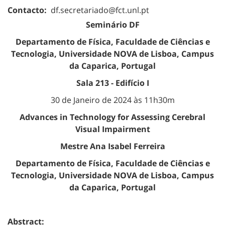
Contacto:
df.secretariado@fct.unl.pt
Seminário DF
Departamento de Física, Faculdade de Ciências e
Tecnologia, Universidade NOVA de Lisboa, Campus
da Caparica, Portugal
Sala 213 - Edifício I
30 de Janeiro de 2024 às 11h30m
Advances in Technology for Assessing Cerebral
Visual Impairment
Mestre Ana Isabel Ferreira
Departamento de Física, Faculdade de Ciências e
Tecnologia, Universidade NOVA de Lisboa, Campus
da Caparica, Portugal
Abstract: