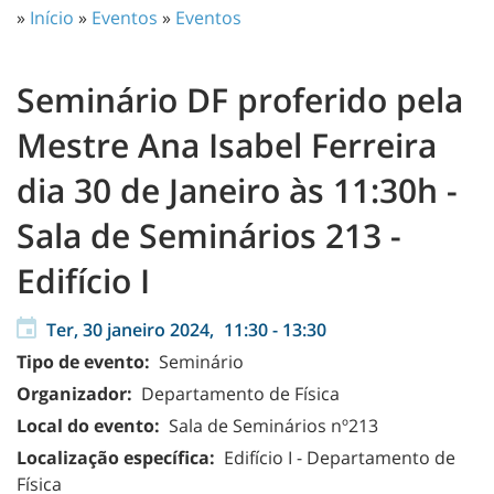
»
Início
»
Eventos
»
Eventos
Seminário DF proferido pela
Mestre Ana Isabel Ferreira
dia 30 de Janeiro às 11:30h -
Sala de Seminários 213 -
Edifício I
Ter, 30 janeiro 2024,
11:30
-
13:30
Tipo de evento:
Seminário
Organizador:
Departamento de Física
Local do evento:
Sala de Seminários nº213
Localização específica:
Edifício I - Departamento de
Física