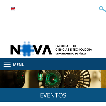
MENU
EVENTOS