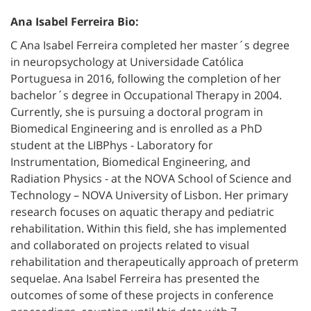
Ana Isabel Ferreira Bio:
C Ana Isabel Ferreira completed her master´s degree
in neuropsychology at Universidade Católica
Portuguesa in 2016, following the completion of her
bachelor´s degree in Occupational Therapy in 2004.
Currently, she is pursuing a doctoral program in
Biomedical Engineering and is enrolled as a PhD
student at the LIBPhys - Laboratory for
Instrumentation, Biomedical Engineering, and
Radiation Physics - at the NOVA School of Science and
Technology – NOVA University of Lisbon. Her primary
research focuses on aquatic therapy and pediatric
rehabilitation. Within this field, she has implemented
and collaborated on projects related to visual
rehabilitation and therapeutically approach of preterm
sequelae. Ana Isabel Ferreira has presented the
outcomes of some of these projects in conference