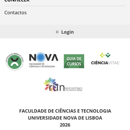
Contactos
Login
FACULDADE DE CIÊNCIAS E TECNOLOGIA
UNIVERSIDADE NOVA DE LISBOA
2026