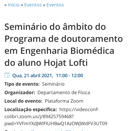
»
Início
»
Eventos
»
Eventos
Seminário do âmbito do
Programa de doutoramento
em Engenharia Biomédica
do aluno Hojat Lofti
Qua, 21 abril 2021,
11:00
-
12:00
Tipo de evento:
Seminário
Organizador:
Departamento de Física
Local do evento:
Plataforma Zoom
Localização específica:
https://videoconf-
colibri.zoom.us/j/89425759468?
pwd=YVFmYXdJWlFlUHBwQ1AzOWJWdFV3UT09