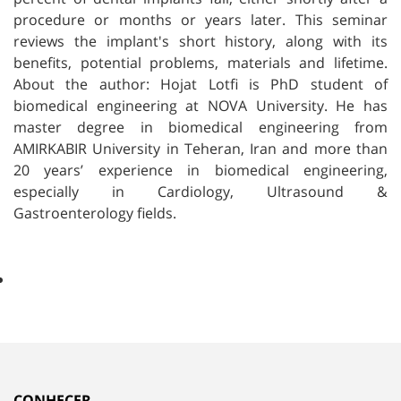
procedure or months or years later. This seminar
reviews the implant's short history, along with its
benefits, potential problems, materials and lifetime.
About the author: Hojat Lotfi is PhD student of
biomedical engineering at NOVA University. He has
master degree in biomedical engineering from
AMIRKABIR University in Teheran, Iran and more than
20 years’ experience in biomedical engineering,
especially in Cardiology, Ultrasound &
Gastroenterology fields.
CONHECER