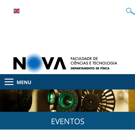
MENU
EVENTOS