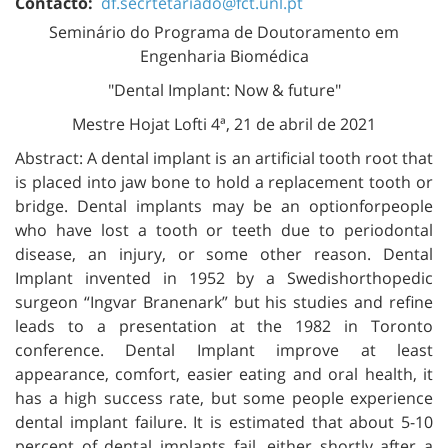
Contacto:
df.secrtetariado@fct.unl.pt
Seminário do Programa de Doutoramento em
Engenharia Biomédica
"Dental Implant: Now & future"
Mestre Hojat Lofti 4ª, 21 de abril de 2021
Abstract: A dental implant is an artificial tooth root that
is placed into jaw bone to hold a replacement tooth or
bridge. Dental implants may be an optionforpeople
who have lost a tooth or teeth due to periodontal
disease, an injury, or some other reason. Dental
Implant invented in 1952 by a Swedishorthopedic
surgeon “Ingvar Branenark” but his studies and refine
leads to a presentation at the 1982 in Toronto
conference. Dental Implant improve at least
appearance, comfort, easier eating and oral health, it
has a high success rate, but some people experience
dental implant failure. It is estimated that about 5-10
percent of dental implants fail, either shortly after a