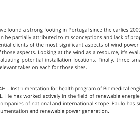
e found a strong footing in Portugal since the earlies 200
can be partially attributed to misconceptions and lack of 
tential clients of the most significant aspects of wind powe
 those aspects. Looking at the wind as a resource, it’s ev
luating potential installation locations. Finally, three sm
levant takes on each for those sites.
 I4H – Instrumentation for health program of Biomedical eng
L. He has worked actively in the field of renewable energie
companies of national and international scope. Paulo has
strumentation and renewable power generation.