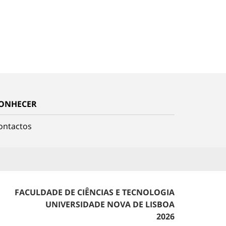
ONHECER
ontactos
FACULDADE DE CIÊNCIAS E TECNOLOGIA
UNIVERSIDADE NOVA DE LISBOA
2026