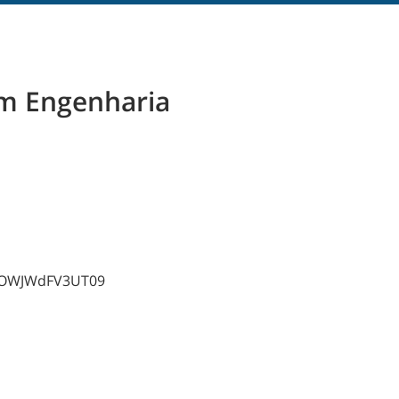
m Engenharia
AzOWJWdFV3UT09