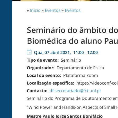
»
Início
»
Eventos
»
Eventos
Seminário do âmbito d
Biomédica do aluno Paul
Qua, 07 abril 2021,
11:00
-
12:00
Tipo de evento:
Seminário
Organizador:
Departamento de Física
Local do evento:
Plataforma Zoom
Localização específica:
https://videoconf-
Contacto:
df.secretariado@fct.unl.pt
Seminário do Programa de Doutoramento em
"Wind Power and Hands-on Aspects of Small H
Mestre Paulo Jorge Santos Bonifácio