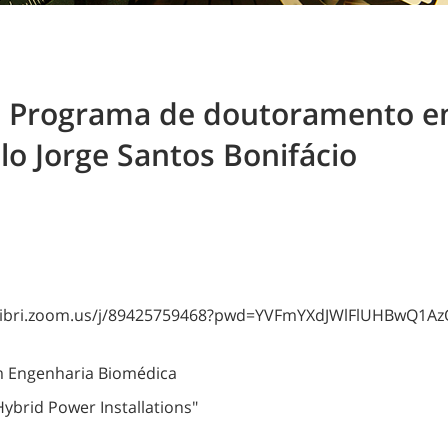
o Programa de doutoramento e
o Jorge Santos Bonifácio
colibri.zoom.us/j/89425759468?pwd=YVFmYXdJWlFlUHBwQ1
 Engenharia Biomédica
ybrid Power Installations"