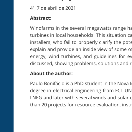
4ª, 7 de abril de 2021
Abstract:
Windfarms in the several megawatts range hav
turbines in local households. This situation 
installers, who fail to properly clarify the po
explain and provide an inside view of some of
energy, wind turbines, and guidelines for eva
discussed, showing problems, solutions and re
About the author:
Paulo Bonifácio is a PhD student in the Nova
degree in electrical engineering from FCT-UN
LNEG and later with several winds and solar 
than 20 projects for resource evaluation, in