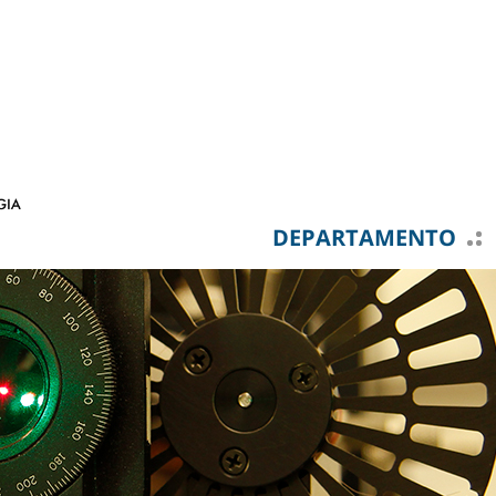
DEPARTAMENTO