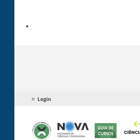
Login