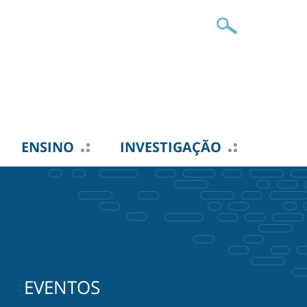
ENSINO
INVESTIGAÇÃO
EVENTOS