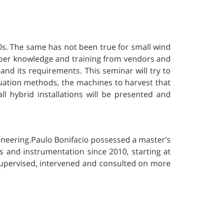
0s. The same has not been true for small wind
proper knowledge and training from vendors and
r and its requirements. This seminar will try to
aluation methods, the machines to harvest that
all hybrid installations will be presented and
ineering.Paulo Bonifacio possessed a master’s
s and instrumentation since 2010, starting at
 supervised, intervened and consulted on more