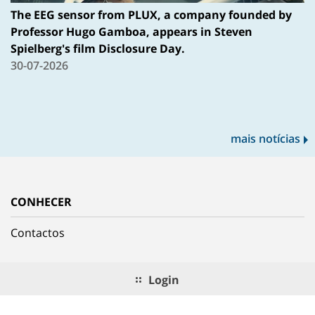
The EEG sensor from PLUX, a company founded by
Professor Hugo Gamboa, appears in Steven
Spielberg's film Disclosure Day.
30-07-2026
mais notícias
CONHECER
Contactos
Login