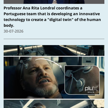
Professor Ana Rita Londral coordinates a
Portuguese team that is developing an innovative
technology to create a "digital twin" of the human
body.
30-07-2026