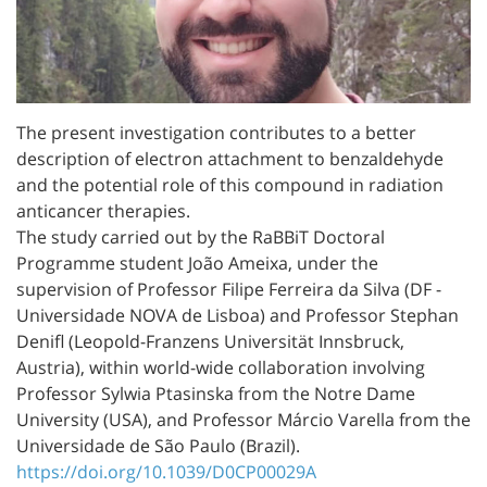
The present investigation contributes to a better
description of electron attachment to benzaldehyde
and the potential role of this compound in radiation
anticancer therapies.
The study carried out by the RaBBiT Doctoral
Programme student João Ameixa, under the
supervision of Professor Filipe Ferreira da Silva (DF -
Universidade NOVA de Lisboa) and Professor Stephan
Denifl (Leopold-Franzens Universität Innsbruck,
Austria), within world-wide collaboration involving
Professor Sylwia Ptasinska from the Notre Dame
University (USA), and Professor Márcio Varella from the
Universidade de São Paulo (Brazil).
https://doi.org/10.1039/D0CP00029A