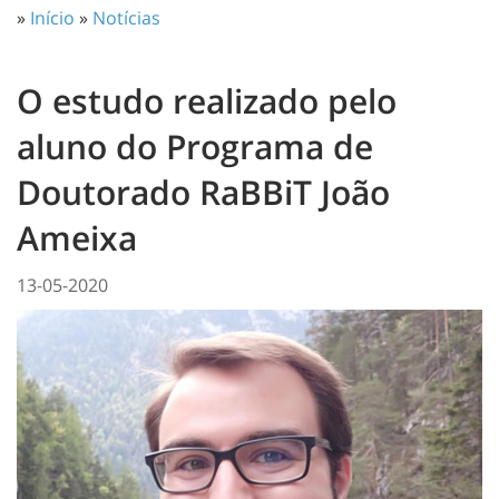
»
Início
»
Notícias
O estudo realizado pelo
aluno do Programa de
Doutorado RaBBiT João
Ameixa
13-05-2020