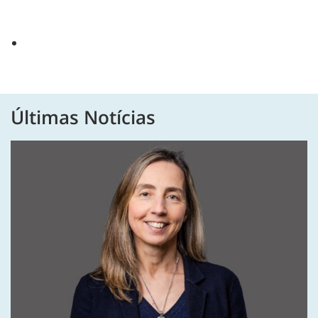
Últimas Notícias