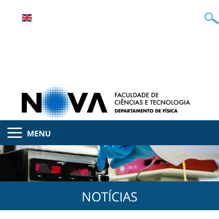
MENU
NOTÍCIAS