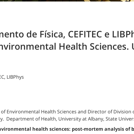
nto de Física, CEFITEC e LIBPh
Environmental Health Sciences. 
EC, LIBPhys
of Environmental Health Sciences and Director of Division o
. Department of Health, University at Albany, State Univers
vironmental health sciences: post-mortem analysis of 