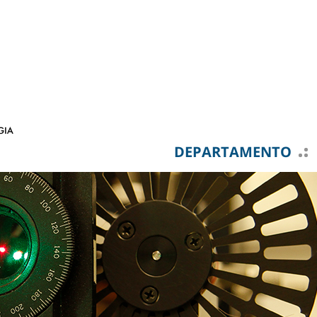
DEPARTAMENTO