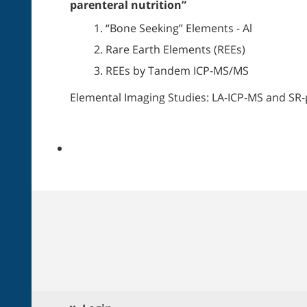
parenteral nutrition”
“Bone Seeking” Elements - Al
Rare Earth Elements (REEs)
REEs by Tandem ICP-MS/MS
Elemental Imaging Studies: LA-ICP-MS and SR