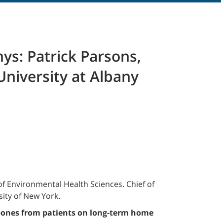
ys: Patrick Parsons,
University at Albany
f Environmental Health Sciences. Chief of
ity of New York.
bones from patients on long-term home