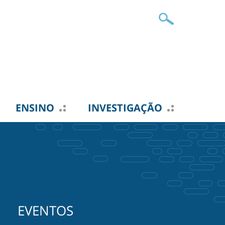
ENSINO
INVESTIGAÇÃO
EVENTOS