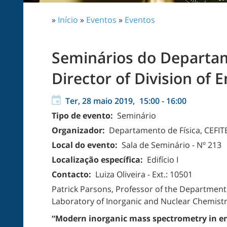
»
Início
»
Eventos
»
Eventos
Seminários do Departame
Director of Division of 
Ter, 28 maio 2019,
15:00
-
16:00
Tipo de evento:
Seminário
Organizador:
Departamento de Física, CEFIT
Local do evento:
Sala de Seminário - Nº 213
Localização específica:
Edifício I
Contacto:
Luiza Oliveira - Ext.: 10501
Patrick Parsons, Professor of the Department 
Laboratory of Inorganic and Nuclear Chemistry
“Modern inorganic mass spectrometry in en