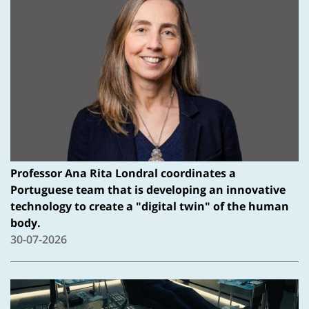
Professor Ana Rita Londral coordinates a
Portuguese team that is developing an innovative
technology to create a "digital twin" of the human
body.
30-07-2026