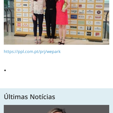
https://ppl.com.pt/prj/wepark
Últimas Notícias