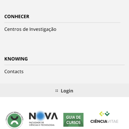
CONHECER
Centros de Investigação
KNOWING
Contacts
Login