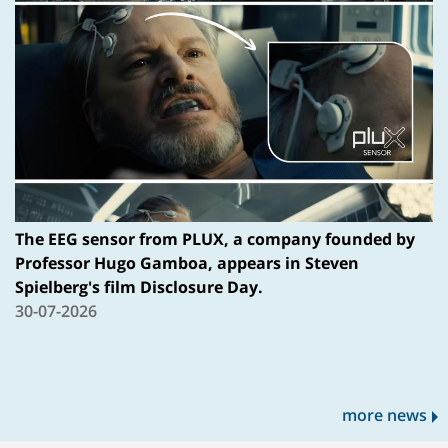
The EEG sensor from PLUX, a company founded by
Professor Hugo Gamboa, appears in Steven
Spielberg's film Disclosure Day.
30-07-2026
more news