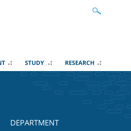
NT
STUDY
RESEARCH
DEPARTMENT