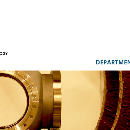
DEPARTME