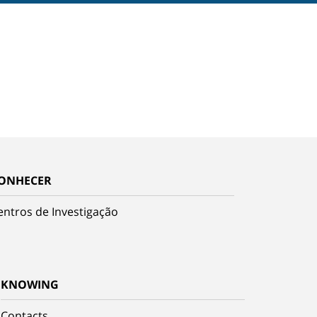
ONHECER
entros de Investigação
KNOWING
Contacts