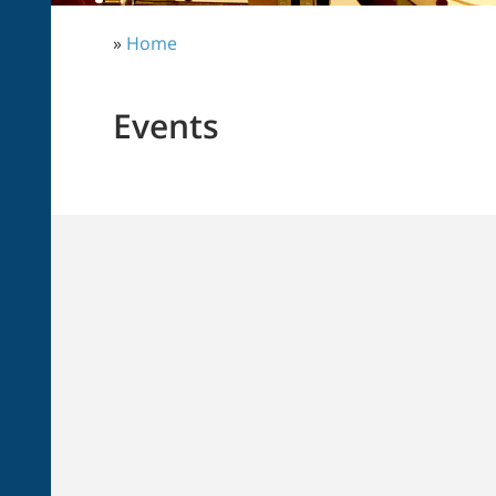
»
Home
Events