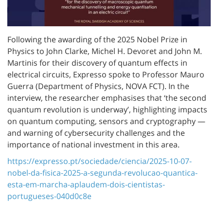
Following the awarding of the 2025 Nobel Prize in
Physics to John Clarke, Michel H. Devoret and John M.
Martinis for their discovery of quantum effects in
electrical circuits, Expresso spoke to Professor Mauro
Guerra (Department of Physics, NOVA FCT). In the
interview, the researcher emphasises that ‘the second
quantum revolution is underway’, highlighting impacts
on quantum computing, sensors and cryptography —
and warning of cybersecurity challenges and the
importance of national investment in this area.
https://expresso.pt/sociedade/ciencia/2025-10-07-
nobel-da-fisica-2025-a-segunda-revolucao-quantica-
esta-em-marcha-aplaudem-dois-cientistas-
portugueses-040d0c8e