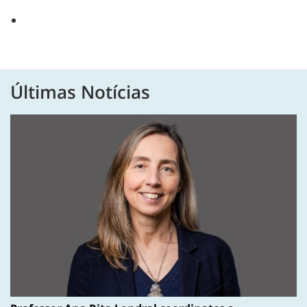
Últimas Notícias