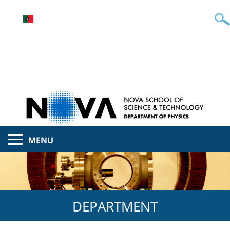
MENU
DEPARTMENT