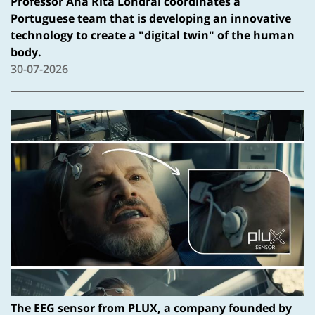
Professor Ana Rita Londral coordinates a
Portuguese team that is developing an innovative
technology to create a "digital twin" of the human
body.
30-07-2026
The EEG sensor from PLUX, a company founded by