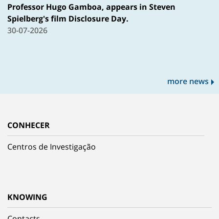
Professor Hugo Gamboa, appears in Steven
Spielberg's film Disclosure Day.
30-07-2026
more news
CONHECER
Centros de Investigação
KNOWING
Contacts