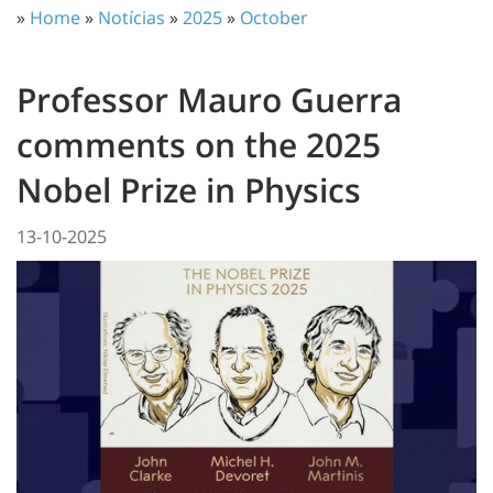
»
Home
»
Notícias
»
2025
»
October
Professor Mauro Guerra
comments on the 2025
Nobel Prize in Physics
13-10-2025