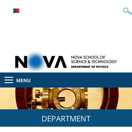
MENU
DEPARTMENT