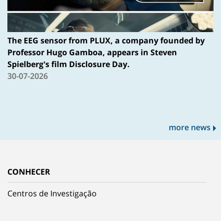
The EEG sensor from PLUX, a company founded by
Professor Hugo Gamboa, appears in Steven
Spielberg's film Disclosure Day.
30-07-2026
more news
CONHECER
Centros de Investigação