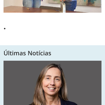
Últimas Notícias