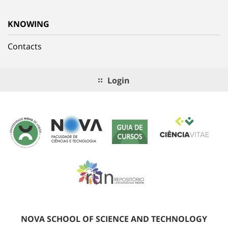
KNOWING
Contacts
Login
NOVA SCHOOL OF SCIENCE AND TECHNOLOGY