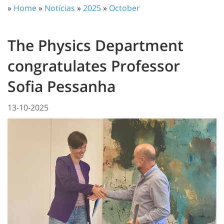
»
Home
»
Notícias
»
2025
»
October
The Physics Department
congratulates Professor
Sofia Pessanha
13-10-2025