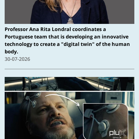
Professor Ana Rita Londral coordinates a
Portuguese team that is developing an innovative
technology to create a "digital twin" of the human
body.
30-07-2026