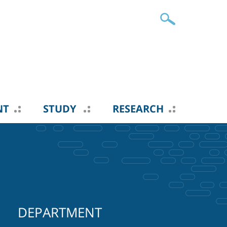
NT
STUDY
RESEARCH
DEPARTMENT