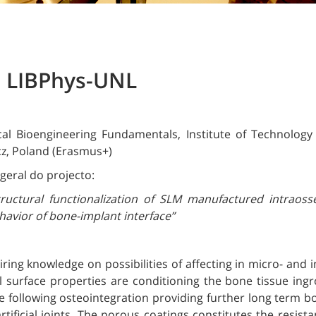
e LIBPhys-UNL
al Bioengineering Fundamentals, Institute of Technology
cz, Poland (Erasmus+)
geral do projecto:
tructural functionalization of SLM manufactured intraos
avior of bone-implant interface”
ring knowledge on possibilities of affecting in micro- and i
l surface properties are conditioning the bone tissue in
 following osteointegration providing further long term b
rtificial joints. The porous coatings constitutes the resis