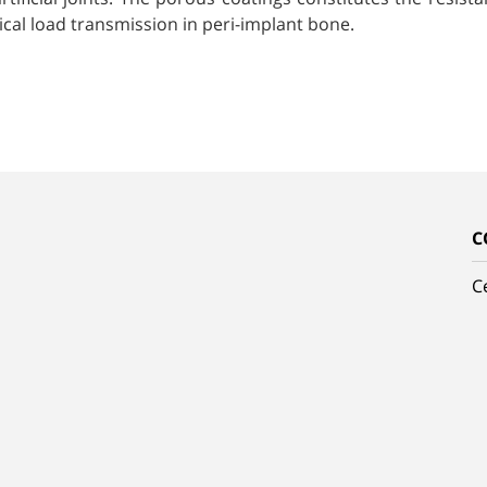
cal load transmission in peri-implant bone.
C
C