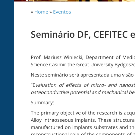
»
Home
»
Eventos
Seminário DF, CEFITEC 
Prof. Mariusz Winiecki, Department of Medic
Science Casimir the Great University Bydgosz
Neste seminário será apresentada uma visão 
“E
valuation of effects of micro- and nanos
osteoconductive potential and mechanical beh
Summary:
The primary objective of the research is acqui
Alloy intraosseous implants. These structura
manufactured on implants substrates and the
reconstructional role of the components of a