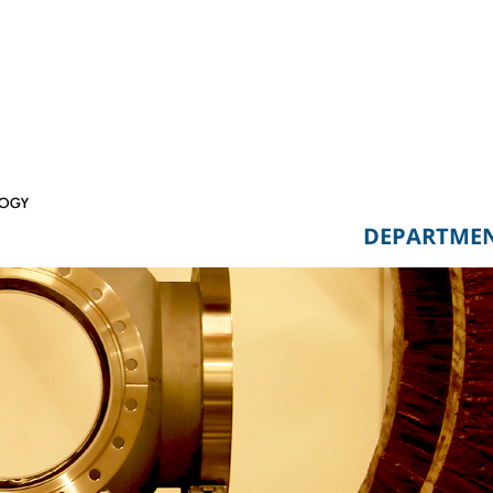
DEPARTME