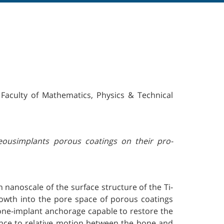
 Faculty of Mathematics, Physics & Technical
seousimplants porous coatings on their pro-
n nanoscale of the surface structure of the Ti-
growth into the pore space of porous coatings
one-implant anchorage capable to restore the
tance to relative motion between the bone and