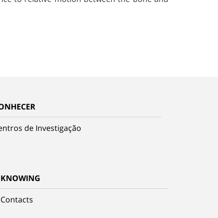
ONHECER
entros de Investigação
KNOWING
Contacts