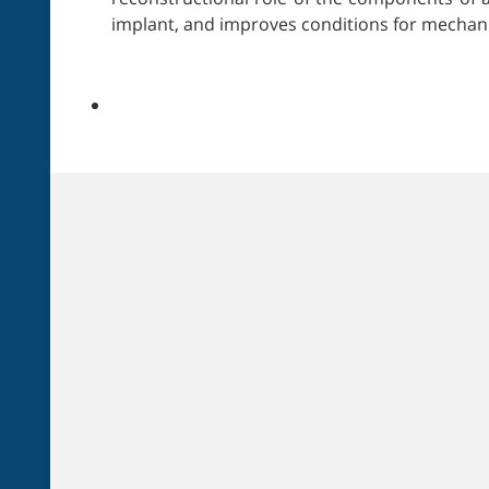
implant, and improves conditions for mechani