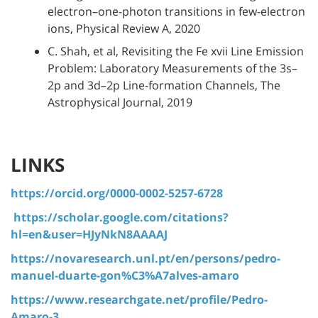
electron–one-photon transitions in few-electron
ions, Physical Review A, 2020
C. Shah, et al, Revisiting the Fe xvii Line Emission
Problem: Laboratory Measurements of the 3s–
2p and 3d–2p Line-formation Channels, The
Astrophysical Journal, 2019
LINKS
https://orcid.org/0000-0002-5257-6728
https://scholar.google.com/citations?
hl=en&user=HJyNkN8AAAAJ
https://novaresearch.unl.pt/en/persons/pedro-
manuel-duarte-gon%C3%A7alves-amaro
https://www.researchgate.net/profile/Pedro-
Amaro-3