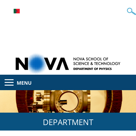
MENU
DEPARTMENT