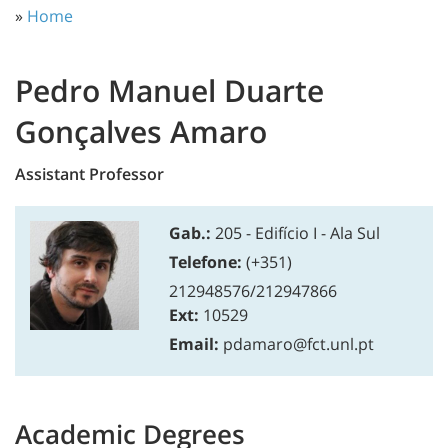
»
Home
Pedro Manuel Duarte
Gonçalves Amaro
Assistant Professor
Gab.:
205 - Edifício I - Ala Sul
Telefone:
(+351)
212948576/212947866
Ext:
10529
Email:
pdamaro@fct.unl.pt
Academic Degrees