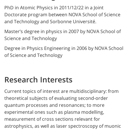
PhD in Atomic Physics in 2011/12/22 in a Joint
Doctorate program between NOVA School of Science
and Technology and Sorbonne Université.
Master’s degree in physics in 2007 by NOVA School of
Science and Technology
Degree in Physics Engineering in 2006 by NOVA School
of Science and Technology
Research Interests
Current topics of interest are multidisciplinary: from
theoretical subjects of evaluating second-order
quantum processes and resonances; to more
experimental ones such as plasma modelling,
measurement of cross sections relevant for
astrophysics, as well as laser spectroscopy of muonic