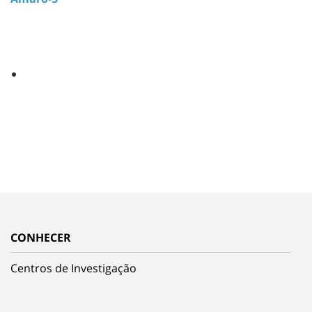
CONHECER
Centros de Investigação