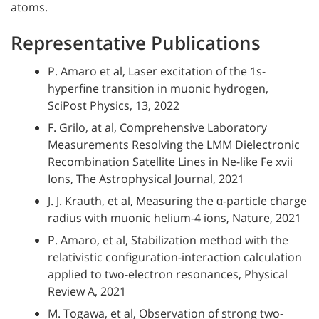
atoms.
Representative Publications
P. Amaro et al, Laser excitation of the 1s-
hyperfine transition in muonic hydrogen,
SciPost Physics, 13, 2022
F. Grilo, at al, Comprehensive Laboratory
Measurements Resolving the LMM Dielectronic
Recombination Satellite Lines in Ne-like Fe xvii
Ions, The Astrophysical Journal, 2021
J. J. Krauth, et al, Measuring the α-particle charge
radius with muonic helium-4 ions, Nature, 2021
P. Amaro, et al, Stabilization method with the
relativistic configuration-interaction calculation
applied to two-electron resonances, Physical
Review A, 2021
M. Togawa, et al, Observation of strong two-