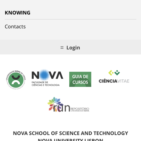
KNOWING
Contacts
Login
NOVA SCHOOL OF SCIENCE AND TECHNOLOGY
NOVA UNIVERSITY LISBON