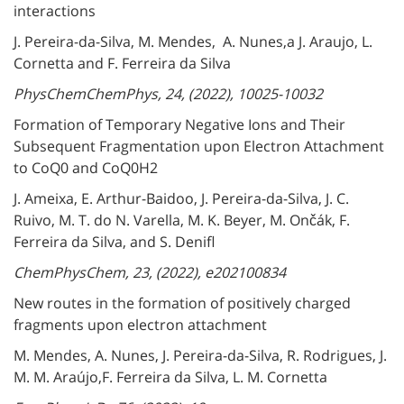
interactions
J. Pereira-da-Silva, M. Mendes, A. Nunes,a J. Araujo, L.
Cornetta and F. Ferreira da Silva
PhysChemChemPhys, 24, (2022), 10025-10032
Formation of Temporary Negative Ions and Their
Subsequent Fragmentation upon Electron Attachment
to CoQ0 and CoQ0H2
J. Ameixa, E. Arthur-Baidoo, J. Pereira-da-Silva, J. C.
Ruivo, M. T. do N. Varella, M. K. Beyer, M. Ončák, F.
Ferreira da Silva, and S. Denifl
ChemPhysChem, 23, (2022), e202100834
New routes in the formation of positively charged
fragments upon electron attachment
M. Mendes, A. Nunes, J. Pereira-da-Silva, R. Rodrigues, J.
M. M. Araújo,F. Ferreira da Silva, L. M. Cornetta