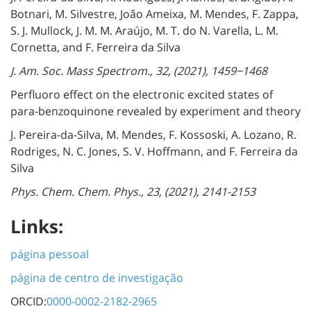
Botnari, M. Silvestre, João Ameixa, M. Mendes, F. Zappa,
S. J. Mullock, J. M. M. Araújo, M. T. do N. Varella, L. M.
Cornetta, and F. Ferreira da Silva
J. Am. Soc. Mass Spectrom., 32, (2021), 1459−1468
Perfluoro effect on the electronic excited states of
para-benzoquinone revealed by experiment and theory
J. Pereira-da-Silva, M. Mendes, F. Kossoski, A. Lozano, R.
Rodriges, N. C. Jones, S. V. Hoffmann, and F. Ferreira da
Silva
Phys. Chem. Chem. Phys., 23, (2021), 2141-2153
Links:
página pessoal
página de centro de investigação
ORCID:
0000-0002-2182-2965