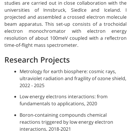
studies are carried out in close collaboration with the
universities of Innsbruck, Siedlce and Iceland. I
projected and assembled a crossed electron molecule
beam apparatus. This set-up consists of a trochoidal
electron monochromator with electron energy
resolution of about 100meV coupled with a reflectron
time-of-flight mass spectrometer.
Research Projects
Metrology for earth biosphere: cosmic rays,
ultraviolet radiation and fragility of ozone shield,
2022 - 2025
Low energy electrons interactions: from
fundamentals to applications, 2020
Boron-containing compounds chemical
reactions triggered by low energy electron
interactions, 2018-2021