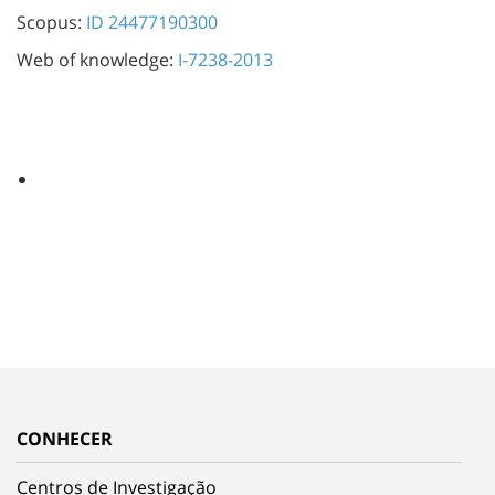
Scopus:
ID 24477190300
Web of knowledge:
I-7238-2013
CONHECER
Centros de Investigação