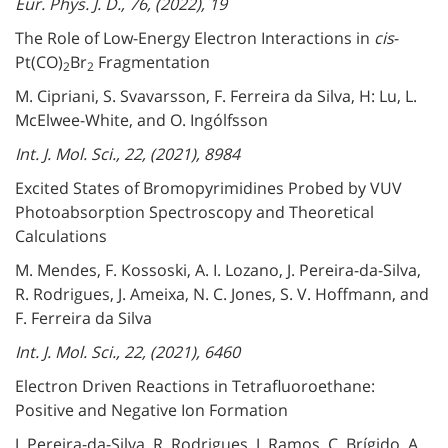
Eur. Phys. J. D., 76, (2022), 19
The Role of Low-Energy Electron Interactions in
cis
-
Pt(CO)
Br
Fragmentation
2
2
M. Cipriani, S. Svavarsson, F. Ferreira da Silva, H: Lu, L.
McElwee-White, and O. Ingólfsson
Int. J. Mol. Sci., 22, (2021), 8984
Excited States of Bromopyrimidines Probed by VUV
Photoabsorption Spectroscopy and Theoretical
Calculations
M. Mendes, F. Kossoski, A. I. Lozano, J. Pereira-da-Silva,
R. Rodrigues, J. Ameixa, N. C. Jones, S. V. Hoffmann, and
F. Ferreira da Silva
Int. J. Mol. Sci., 22, (2021), 6460
Electron Driven Reactions in Tetrafluoroethane:
Positive and Negative Ion Formation
J. Pereira-da-Silva, R. Rodrigues, J. Ramos, C. Brígido, A.