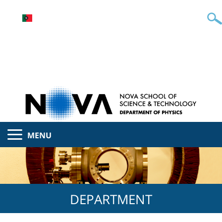
MENU
DEPARTMENT