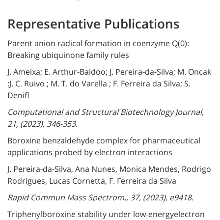
Representative Publications
Parent anion radical formation in coenzyme Q(0):
Breaking ubiquinone family rules
J. Ameixa; E. Arthur-Baidoo; J. Pereira-da-Silva; M. Oncak
;J. C. Ruivo ; M. T. do Varella ; F. Ferreira da Silva; S.
Denifl
Computational and Structural Biotechnology Journal,
21, (2023), 346-353.
Boroxine benzaldehyde complex for pharmaceutical
applications probed by electron interactions
J. Pereira-da-Silva, Ana Nunes, Monica Mendes, Rodrigo
Rodrigues, Lucas Cornetta, F. Ferreira da Silva
Rapid Commun Mass Spectrom., 37, (2023), e9418.
Triphenylboroxine stability under low-energyelectron