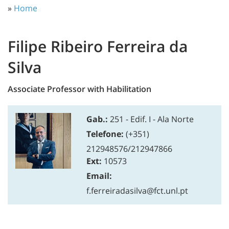
»
Home
Filipe Ribeiro Ferreira da
Silva
Associate Professor with Habilitation
Gab.:
251 - Edif. I - Ala Norte
Telefone:
(+351)
212948576/212947866
Ext:
10573
Email:
f.ferreiradasilva@fct.unl.pt