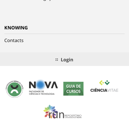
KNOWING
Contacts
Login