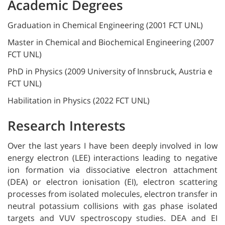
Academic Degrees
Graduation in Chemical Engineering (2001 FCT UNL)
Master in Chemical and Biochemical Engineering (2007
FCT UNL)
PhD in Physics (2009 University of Innsbruck, Austria e
FCT UNL)
Habilitation in Physics (2022 FCT UNL)
Research Interests
Over the last years I have been deeply involved in low
energy electron (LEE) interactions leading to negative
ion formation via dissociative electron attachment
(DEA) or electron ionisation (EI), electron scattering
processes from isolated molecules, electron transfer in
neutral potassium collisions with gas phase isolated
targets and VUV spectroscopy studies. DEA and EI