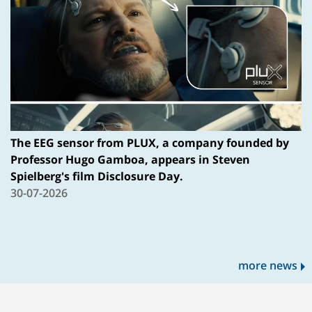
The EEG sensor from PLUX, a company founded by
Professor Hugo Gamboa, appears in Steven
Spielberg's film Disclosure Day.
30-07-2026
more news