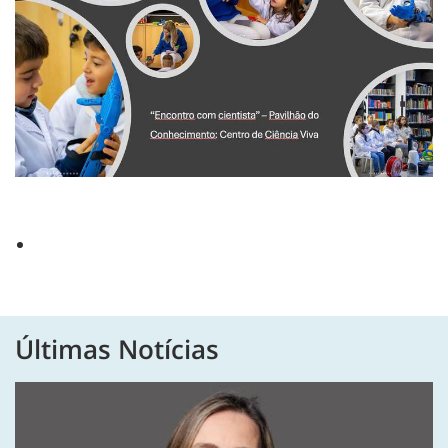
Últimas Notícias