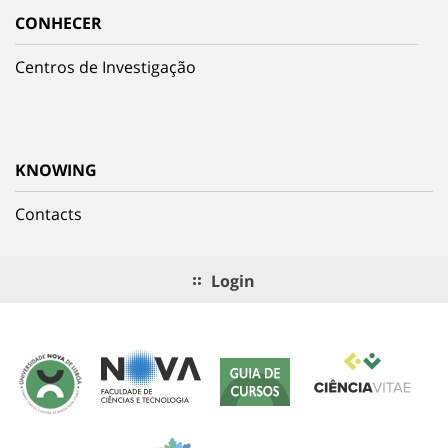
CONHECER
Centros de Investigação
KNOWING
Contacts
Login