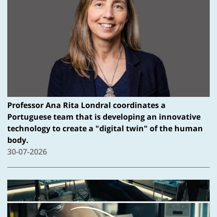
Professor Ana Rita Londral coordinates a
Portuguese team that is developing an innovative
technology to create a "digital twin" of the human
body.
30-07-2026