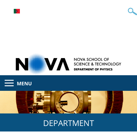
MENU
DEPARTMENT