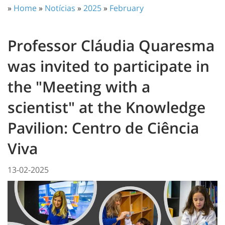
»
Home
»
Notícias
»
2025
»
February
Professor Cláudia Quaresma
was invited to participate in
the "Meeting with a
scientist" at the Knowledge
Pavilion: Centro de Ciência
Viva
13-02-2025