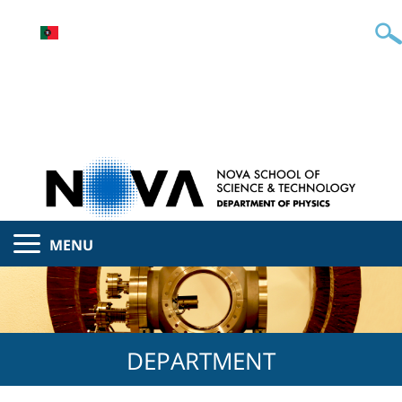
MENU
DEPARTMENT