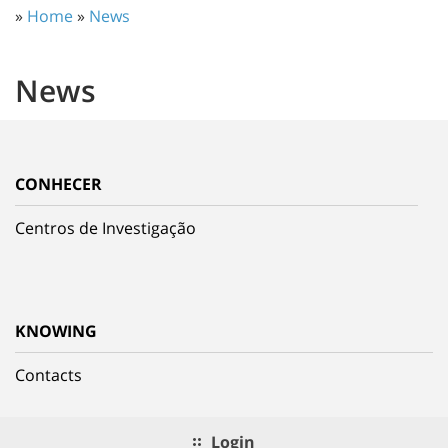
»
Home
»
News
News
CONHECER
Centros de Investigação
KNOWING
Contacts
Login