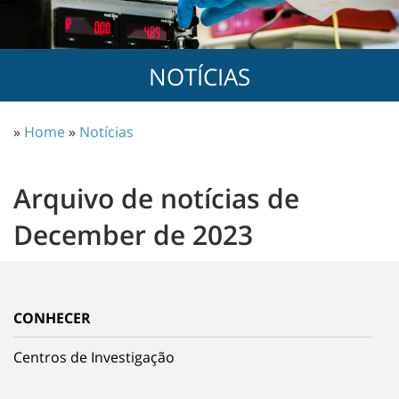
NOTÍCIAS
»
Home
»
Notícias
Arquivo de notícias de
December de 2023
CONHECER
Centros de Investigação