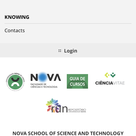
KNOWING
Contacts
Login
NOVA SCHOOL OF SCIENCE AND TECHNOLOGY