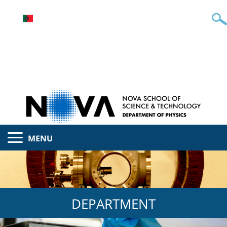
MENU
DEPARTMENT