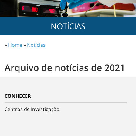
NOTÍCIAS
»
Home
»
Notícias
Arquivo de notícias de 2021
CONHECER
Centros de Investigação