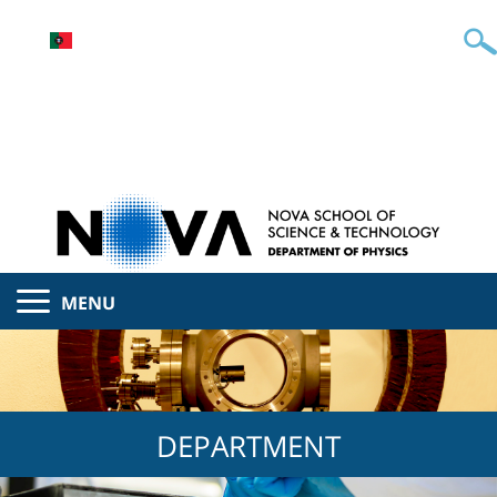
MENU
DEPARTMENT