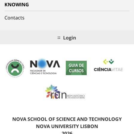
KNOWING
Contacts
Login
NOVA SCHOOL OF SCIENCE AND TECHNOLOGY
NOVA UNIVERSITY LISBON
2026