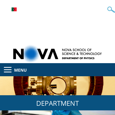
MENU
DEPARTMENT