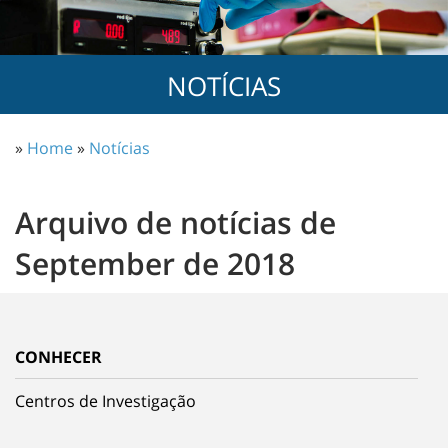
NOTÍCIAS
»
Home
»
Notícias
Arquivo de notícias de
September de 2018
CONHECER
Centros de Investigação