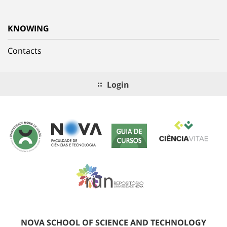
KNOWING
Contacts
Login
NOVA SCHOOL OF SCIENCE AND TECHNOLOGY