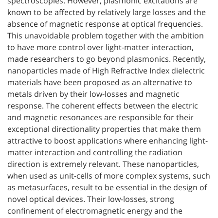
spectroscopies. However, plasmonic excitations are
known to be affected by relatively large losses and the
absence of magnetic response at optical frequencies.
This unavoidable problem together with the ambition
to have more control over light-matter interaction,
made researchers to go beyond plasmonics. Recently,
nanoparticles made of High Refractive Index dielectric
materials have been proposed as an alternative to
metals driven by their low-losses and magnetic
response. The coherent effects between the electric
and magnetic resonances are responsible for their
exceptional directionality properties that make them
attractive to boost applications where enhancing light-
matter interaction and controlling the radiation
direction is extremely relevant. These nanoparticles,
when used as unit-cells of more complex systems, such
as metasurfaces, result to be essential in the design of
novel optical devices. Their low-losses, strong
confinement of electromagnetic energy and the