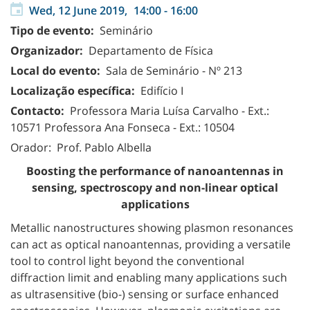
Wed, 12 June 2019,
14:00
-
16:00
Tipo de evento:
Seminário
Organizador:
Departamento de Física
Local do evento:
Sala de Seminário - Nº 213
Localização específica:
Edifício I
Contacto:
Professora Maria Luísa Carvalho - Ext.:
10571
Professora Ana Fonseca - Ext.: 10504
Orador: Prof. Pablo Albella
Boosting the performance of nanoantennas in
sensing, spectroscopy and non-linear optical
applications
Metallic nanostructures showing plasmon resonances
can act as optical nanoantennas, providing a versatile
tool to control light beyond the conventional
diffraction limit and enabling many applications such
as ultrasensitive (bio-) sensing or surface enhanced