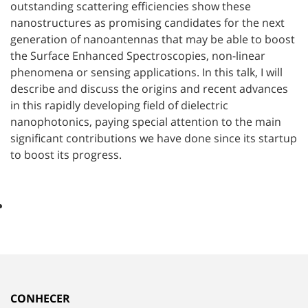
outstanding scattering efficiencies show these
nanostructures as promising candidates for the next
generation of nanoantennas that may be able to boost
the Surface Enhanced Spectroscopies, non-linear
phenomena or sensing applications. In this talk, I will
describe and discuss the origins and recent advances
in this rapidly developing field of dielectric
nanophotonics, paying special attention to the main
significant contributions we have done since its startup
to boost its progress.
CONHECER