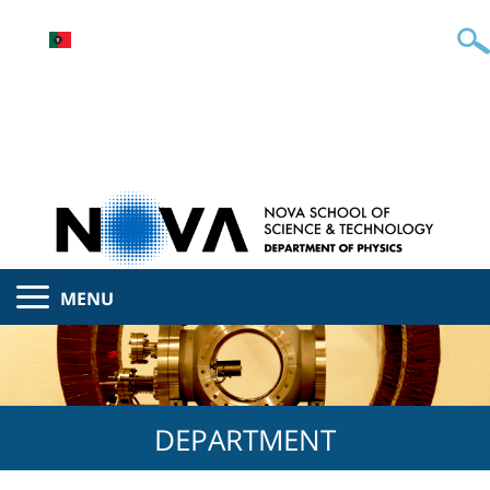
MENU
DEPARTMENT