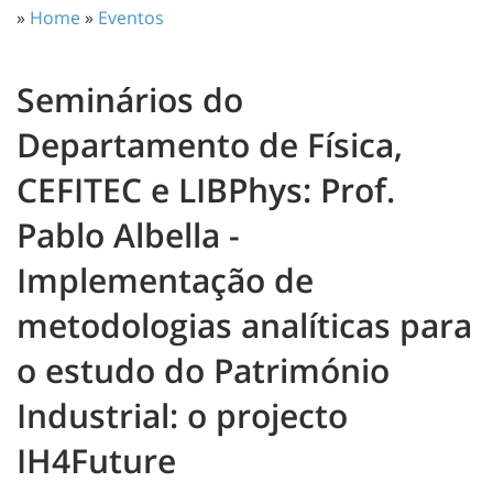
»
Home
»
Eventos
Seminários do
Departamento de Física,
CEFITEC e LIBPhys: Prof.
Pablo Albella -
Implementação de
metodologias analíticas para
o estudo do Património
Industrial: o projecto
IH4Future