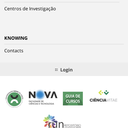
Centros de Investigação
KNOWING
Contacts
Login