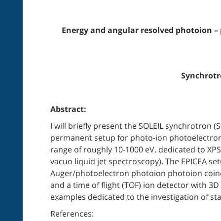
Energy and angular resolved photoion –
Synchrotro
Abstract:
I will briefly present the SOLEIL synchrotron 
permanent setup for photo-ion photoelectron 
range of roughly 10-1000 eV, dedicated to XPS/
vacuo liquid jet spectroscopy). The EPICEA s
Auger/photoelectron photoion photoion coinci
and a time of flight (TOF) ion detector with 3D
examples dedicated to the investigation of sta
References: