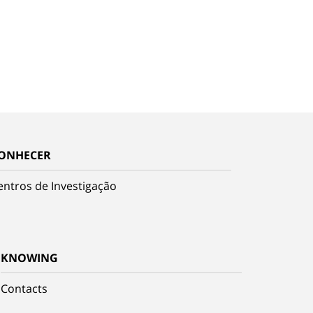
ONHECER
entros de Investigação
KNOWING
Contacts