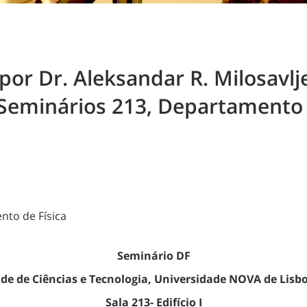
or Dr. Aleksandar R. Milosavlje
Seminários 213, Departamento de
ento de Física
Seminário DF
de de Ciências e Tecnologia, Universidade NOVA de Lisb
Sala 213- Edifício I