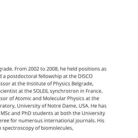
lgrade. From 2002 to 2008, he held positions as
ed a postdoctoral fellowship at the DISCO
sor at the Institute of Physics Belgrade,
ientist at the SOLEIL synchrotron in France.
ssor of Atomic and Molecular Physics at the
oratory, University of Notre Dame, USA. He has
le MSc and PhD students at both the University
feree for numerous international journals. His
on spectroscopy of biomolecules,