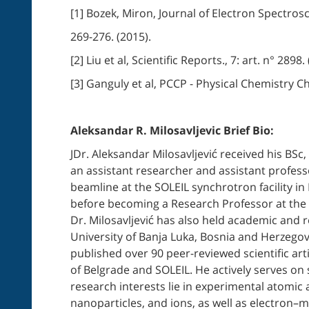
[1] Bozek, Miron, Journal of Electron Spectro
269-276. (2015).
[2] Liu et al, Scientific Reports., 7: art. n° 2898.
[3] Ganguly et al, PCCP - Physical Chemistry C
Aleksandar R. Milosavljevic Brief Bio:
JDr. Aleksandar Milosavljević received his BSc
an assistant researcher and assistant professo
beamline at the SOLEIL synchrotron facility in
before becoming a Research Professor at the s
Dr. Milosavljević has also held academic and r
University of Banja Luka, Bosnia and Herzegov
published over 90 peer-reviewed scientific art
of Belgrade and SOLEIL. He actively serves on 
research interests lie in experimental atomic
nanoparticles, and ions, as well as electron–m