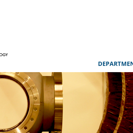
DEPARTME