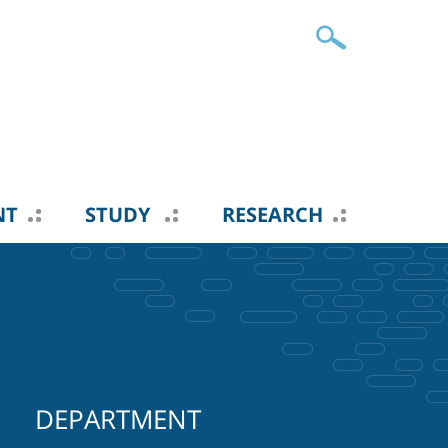
NT
STUDY
RESEARCH
DEPARTMENT