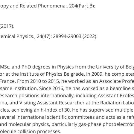
scopy and Related Phenomena., 204(Part.B):
 (2017).
hemical Physics., 24(47): 28994-29003.(2022).
, MSc, and PhD degrees in Physics from the University of Be
r at the Institute of Physics Belgrade. In 2009, he complet
 France. From 2010 to 2015, he worked as an Associate Profes
ame institution. Since 2016, he has worked as a beamline sc
esearch positions internationally, including Assistant Profe
ina, and Visiting Assistant Researcher at the Radiation Lab
icles, achieving an h-index of 30. He has supervised multip
several international scientific committees and acts as a re
 and molecular physics, particularly gas-phase photoelectr
olecule collision processes.