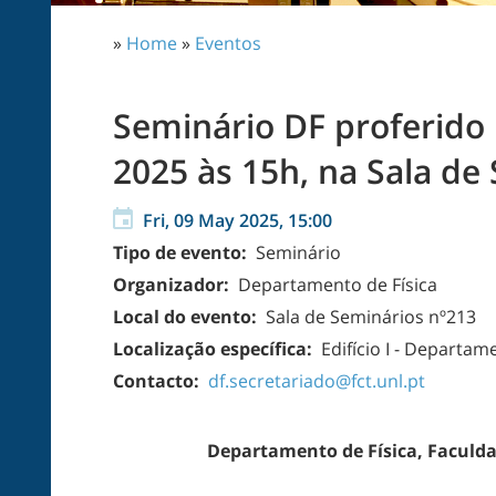
»
Home
»
Eventos
Seminário DF proferido p
2025 às 15h, na Sala de 
Fri, 09 May 2025, 15:00
Tipo de evento:
Seminário
Organizador:
Departamento de Física
Local do evento:
Sala de Seminários nº213
Localização específica:
Edifício I - Departam
Contacto:
df.secretariado@fct.unl.pt
Departamento de Física, Faculda