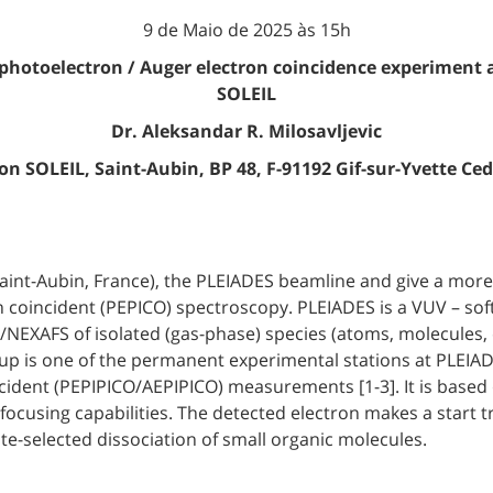
9 de Maio de 2025 às 15h
 photoelectron / Auger electron coincidence experiment 
SOLEIL
Dr. Aleksandar R. Milosavljevic
n SOLEIL, Saint-Aubin, BP 48, F-91192 Gif-sur-Yvette Ce
(Saint-Aubin, France), the PLEIADES beamline and give a more
coincident (PEPICO) spectroscopy. PLEIADES is a VUV – sof
NEXAFS of isolated (gas-phase) species (atoms, molecules, cl
etup is one of the permanent experimental stations at PLEI
dent (PEPIPICO/AEPIPICO) measurements [1-3]. It is based o
 focusing capabilities. The detected electron makes a start tr
te-selected dissociation of small organic molecules.