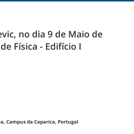
vic, no dia 9 de Maio de
 Física - Edifício I
oa, Campus da Caparica, Portugal