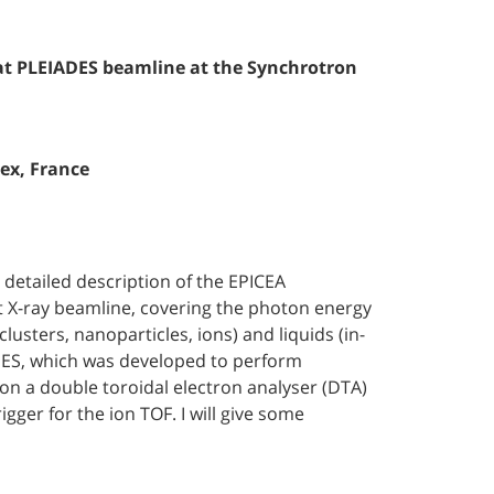
at PLEIADES beamline at the Synchrotron
dex, France
 detailed description of the EPICEA
t X-ray beamline, covering the photon energy
usters, nanoparticles, ions) and liquids (in-
ADES, which was developed to perform
n a double toroidal electron analyser (DTA)
igger for the ion TOF. I will give some