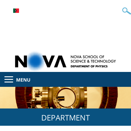
MENU
DEPARTMENT