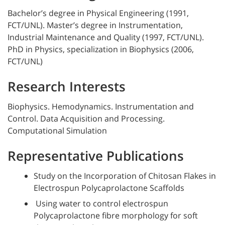
Bachelor’s degree in Physical Engineering (1991,
FCT/UNL). Master’s degree in Instrumentation,
Industrial Maintenance and Quality (1997, FCT/UNL).
PhD in Physics, specialization in Biophysics (2006,
FCT/UNL)
Research Interests
Biophysics. Hemodynamics. Instrumentation and
Control. Data Acquisition and Processing.
Computational Simulation
Representative Publications
Study on the Incorporation of Chitosan Flakes in
Electrospun Polycaprolactone Scaffolds
Using water to control electrospun
Polycaprolactone fibre morphology for soft