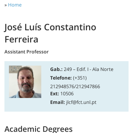
»
Home
José Luís Constantino
Ferreira
Assistant Professor
Gab.:
249 – Edif. I - Ala Norte
Telefone:
(+351)
212948576/212947866
Ext:
10506
Email:
jlcf@fct.unl.pt
Academic Degrees