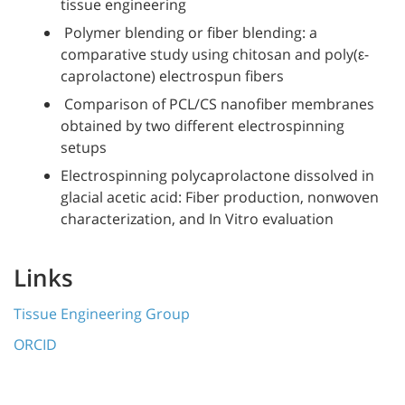
tissue engineering
Polymer blending or fiber blending: a
comparative study using chitosan and poly(ε-
caprolactone) electrospun fibers
Comparison of PCL/CS nanofiber membranes
obtained by two different electrospinning
setups
Electrospinning polycaprolactone dissolved in
glacial acetic acid: Fiber production, nonwoven
characterization, and In Vitro evaluation
Links
Tissue Engineering Group
ORCID