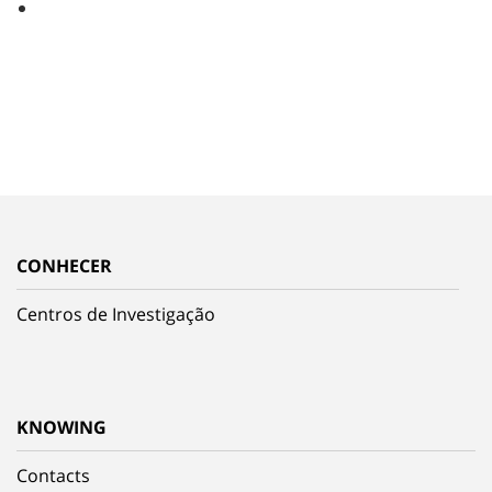
CONHECER
Centros de Investigação
KNOWING
Contacts