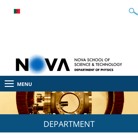
MENU
DEPARTMENT