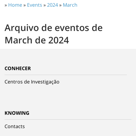
»
Home
»
Events
»
2024
»
March
Arquivo de eventos de
March de 2024
CONHECER
Centros de Investigação
KNOWING
Contacts