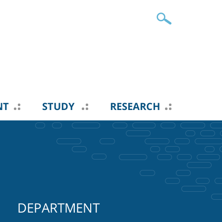
NT
STUDY
RESEARCH
DEPARTMENT