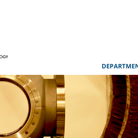
DEPARTME