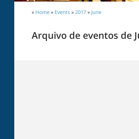
»
Home
»
Events
»
2017
»
June
Arquivo de eventos de 