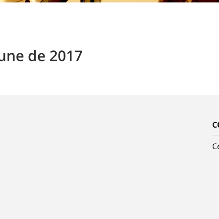
June de 2017
C
C