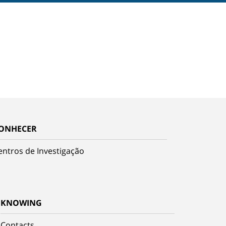
ONHECER
entros de Investigação
KNOWING
Contacts