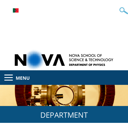
MENU
DEPARTMENT