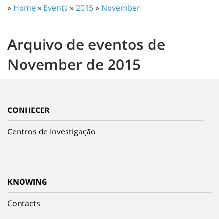
»
Home
»
Events
»
2015
»
November
Arquivo de eventos de
November de 2015
CONHECER
Centros de Investigação
KNOWING
Contacts