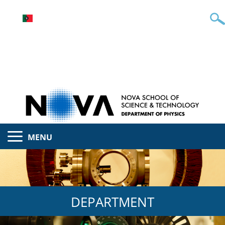
MENU
DEPARTMENT