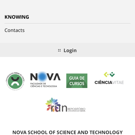
KNOWING
Contacts
Login
NOVA SCHOOL OF SCIENCE AND TECHNOLOGY