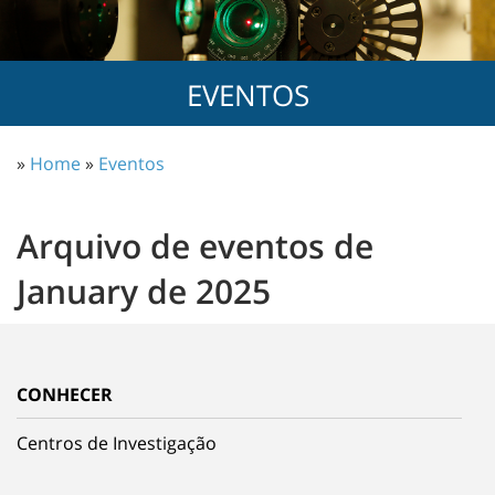
EVENTOS
»
Home
»
Eventos
Arquivo de eventos de
January de 2025
CONHECER
Centros de Investigação