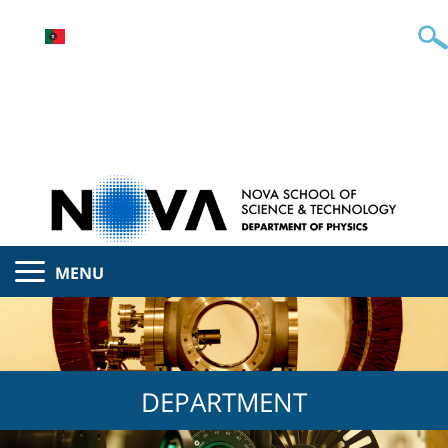
MENU
DEPARTMENT