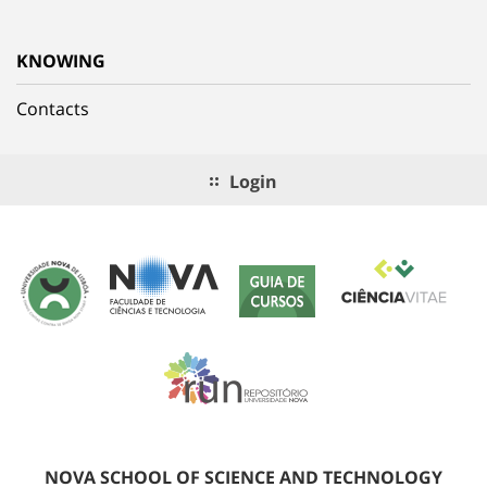
KNOWING
Contacts
Login
NOVA SCHOOL OF SCIENCE AND TECHNOLOGY