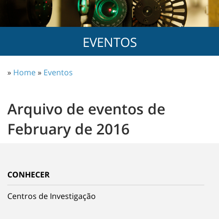
EVENTOS
»
Home
»
Eventos
Arquivo de eventos de
February de 2016
CONHECER
Centros de Investigação