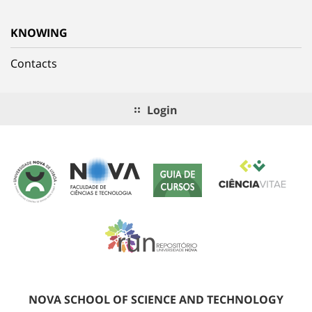
KNOWING
Contacts
Login
NOVA SCHOOL OF SCIENCE AND TECHNOLOGY