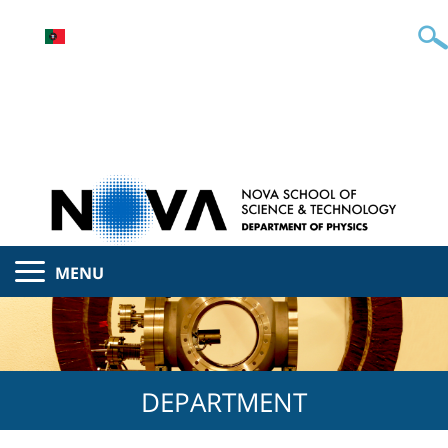
MENU
DEPARTMENT