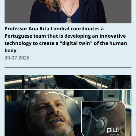
Professor Ana Rita Londral coordinates a
Portuguese team that is developing an innovative
technology to create a "digital twin" of the human
body.
30-07-2026