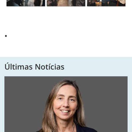
Últimas Notícias