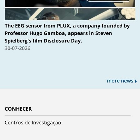
The EEG sensor from PLUX, a company founded by
Professor Hugo Gamboa, appears in Steven
Spielberg's film Disclosure Day.
30-07-2026
more news
CONHECER
Centros de Investigação