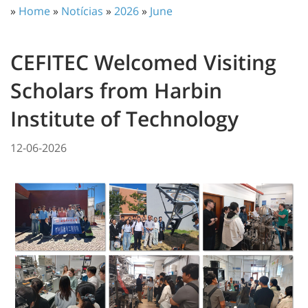
»
Home
»
Notícias
»
2026
»
June
CEFITEC Welcomed Visiting
Scholars from Harbin
Institute of Technology
12-06-2026