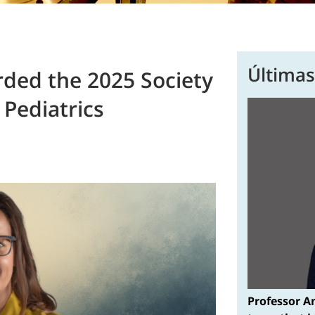
Últimas
rded the 2025 Society
Pediatrics
Professor A