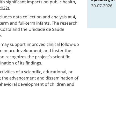
th significant impacts on public health,
30-07-2026
022).
ludes data collection and analysis at 4,
term and full-term infants. The research
 Costa and the Unidade de Saúde
.
h may support improved clinical follow-up
in neurodevelopment, and foster the
ion recognizes the project’s scientific
ation of its findings.
vities of a scientific, educational, or
g the advancement and dissemination of
havioral development of children and