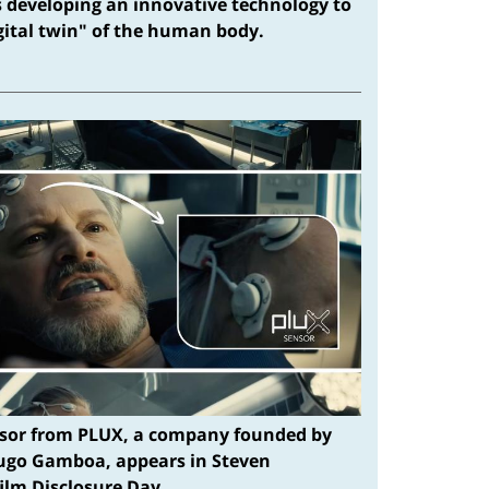
s developing an innovative technology to
igital twin" of the human body.
sor from PLUX, a company founded by
ugo Gamboa, appears in Steven
film Disclosure Day.