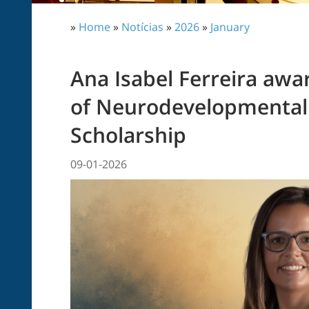
»
Home
»
Notícias
»
2026
»
January
Ana Isabel Ferreira awa
of Neurodevelopmental 
Scholarship
09-01-2026