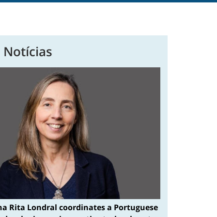
 Notícias
na Rita Londral coordinates a Portuguese