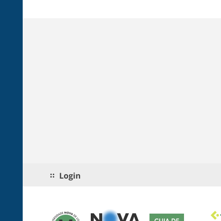
Login