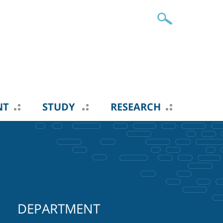
NT
STUDY
RESEARCH
DEPARTMENT