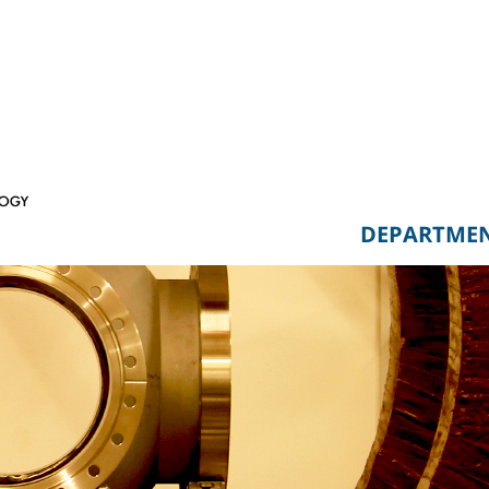
DEPARTME