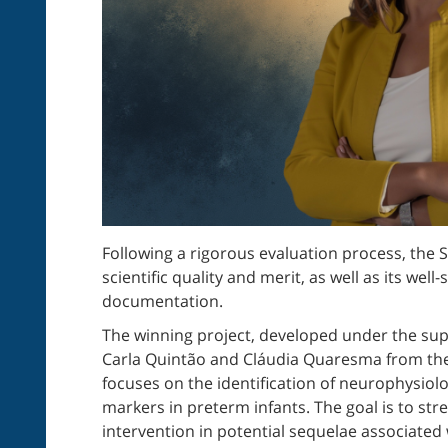
Following a rigorous evaluation process, the S
scientific quality and merit, as well as its w
documentation.
The winning project, developed under the sup
Carla Quintão and Cláudia Quaresma from th
focuses on the identification of neurophysiolo
markers in preterm infants. The goal is to str
intervention in potential sequelae associated