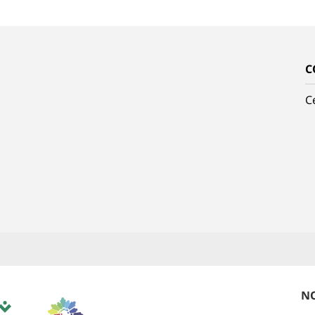
C
C
NO