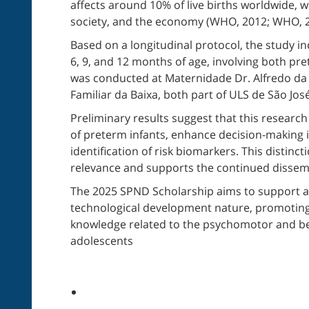
affects around 10% of live births worldwide, wi
society, and the economy (WHO, 2012; WHO, 2
Based on a longitudinal protocol, the study inc
6, 9, and 12 months of age, involving both pre
was conducted at Maternidade Dr. Alfredo da
Familiar da Baixa, both part of ULS de São José
Preliminary results suggest that this researc
of preterm infants, enhance decision-making 
identification of risk biomarkers. This distinct
relevance and supports the continued dissemin
The 2025 SPND Scholarship aims to support acti
technological development nature, promotin
knowledge related to the psychomotor and be
adolescents