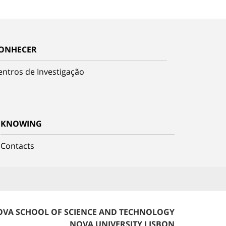
ONHECER
entros de Investigação
KNOWING
Contacts
VA SCHOOL OF SCIENCE AND TECHNOLOGY
NOVA UNIVERSITY LISBON