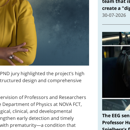
team that i
create a "d
30-07-2026
PND jury highlighted the project’s high
ell-structured design and comprehensive
ervision of Professors and Researchers
e Department of Physics at NOVA FCT,
gical, clinical, and developmental
The EEG sen
engthen early detection and timely
Professor H
 with prematurity—a condition that
Spielberg's 