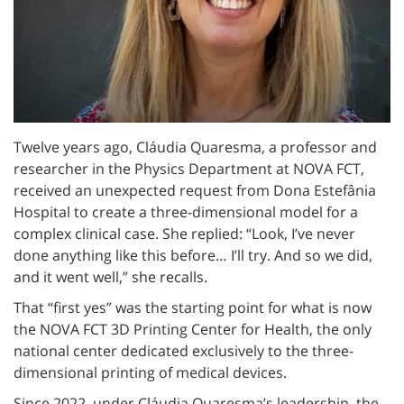
Twelve years ago, Cláudia Quaresma, a professor and
researcher in the Physics Department at NOVA FCT,
received an unexpected request from Dona Estefânia
Hospital to create a three-dimensional model for a
complex clinical case. She replied: “Look, I’ve never
done anything like this before… I’ll try. And so we did,
and it went well,” she recalls.
That “first yes” was the starting point for what is now
the NOVA FCT 3D Printing Center for Health, the only
national center dedicated exclusively to the three-
dimensional printing of medical devices.
Since 2022, under Cláudia Quaresma’s leadership, the