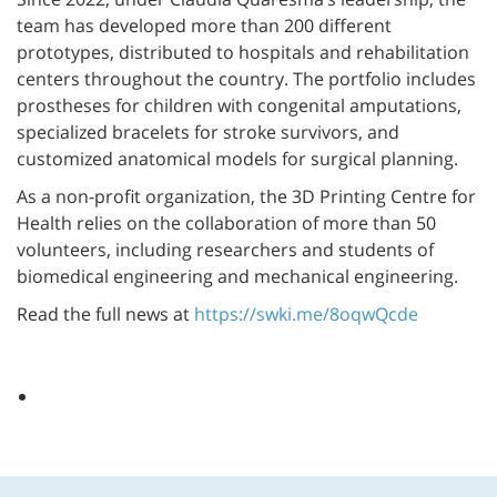
team has developed more than 200 different
prototypes, distributed to hospitals and rehabilitation
centers throughout the country. The portfolio includes
prostheses for children with congenital amputations,
specialized bracelets for stroke survivors, and
customized anatomical models for surgical planning.
As a non-profit organization, the 3D Printing Centre for
Health relies on the collaboration of more than 50
volunteers, including researchers and students of
biomedical engineering and mechanical engineering.
Read the full news at
https://swki.me/8oqwQcde