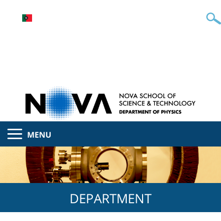
MENU
DEPARTMENT