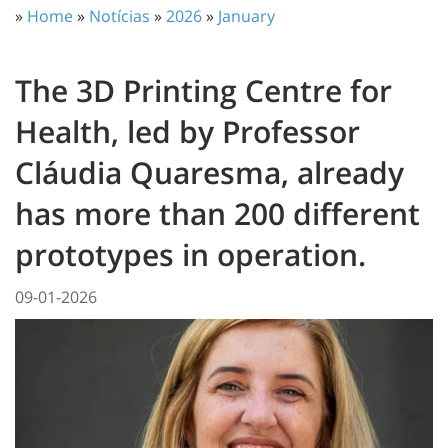
»
Home
»
Notícias
»
2026
»
January
The 3D Printing Centre for
Health, led by Professor
Cláudia Quaresma, already
has more than 200 different
prototypes in operation.
09-01-2026