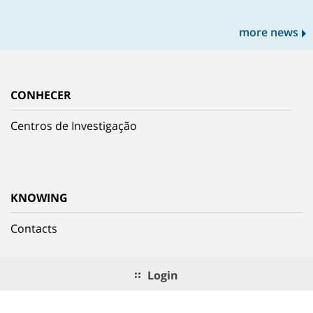
more news
CONHECER
Centros de Investigação
KNOWING
Contacts
Login