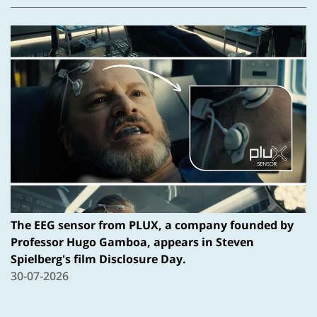
The EEG sensor from PLUX, a company founded by
Professor Hugo Gamboa, appears in Steven
Spielberg's film Disclosure Day.
30-07-2026