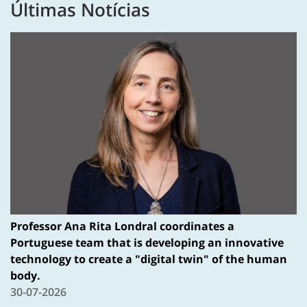
Últimas Notícias
Professor Ana Rita Londral coordinates a
Portuguese team that is developing an innovative
technology to create a "digital twin" of the human
body.
30-07-2026